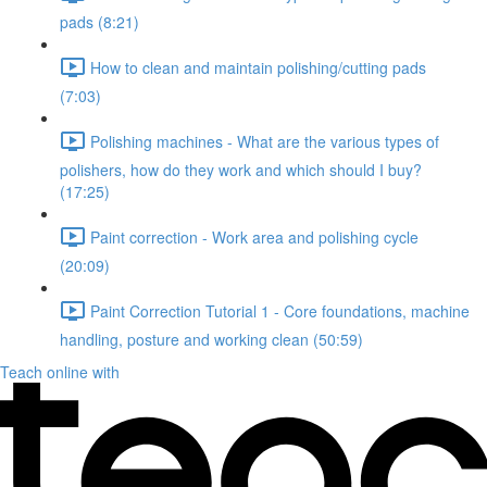
pads (8:21)
How to clean and maintain polishing/cutting pads
(7:03)
Polishing machines - What are the various types of
polishers, how do they work and which should I buy?
(17:25)
Paint correction - Work area and polishing cycle
(20:09)
Paint Correction Tutorial 1 - Core foundations, machine
handling, posture and working clean (50:59)
Teach online with