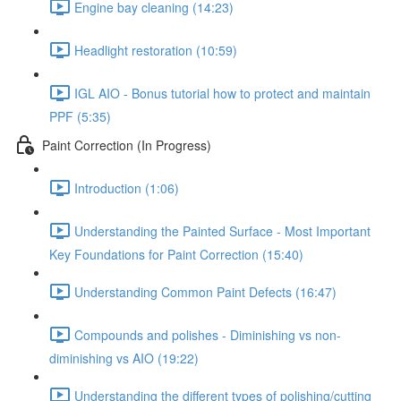
Engine bay cleaning (14:23)
Headlight restoration (10:59)
IGL AIO - Bonus tutorial how to protect and maintain
PPF (5:35)
Paint Correction (In Progress)
Introduction (1:06)
Understanding the Painted Surface - Most Important
Key Foundations for Paint Correction (15:40)
Understanding Common Paint Defects (16:47)
Compounds and polishes - Diminishing vs non-
diminishing vs AIO (19:22)
Understanding the different types of polishing/cutting