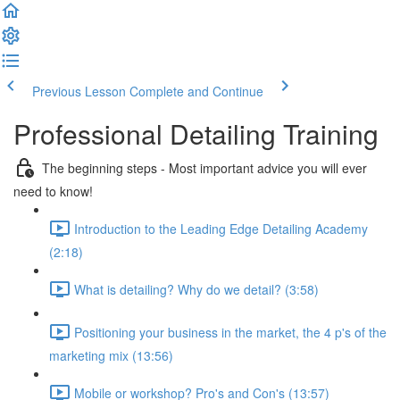
Previous Lesson
Complete and Continue
Professional Detailing Training
The beginning steps - Most important advice you will ever
need to know!
Introduction to the Leading Edge Detailing Academy
(2:18)
What is detailing? Why do we detail? (3:58)
Positioning your business in the market, the 4 p's of the
marketing mix (13:56)
Mobile or workshop? Pro's and Con's (13:57)