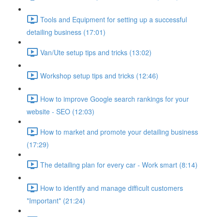
Tools and Equipment for setting up a successful
detailing business (17:01)
Van/Ute setup tips and tricks (13:02)
Workshop setup tips and tricks (12:46)
How to improve Google search rankings for your
website - SEO (12:03)
How to market and promote your detailing business
(17:29)
The detailing plan for every car - Work smart (8:14)
How to identify and manage difficult customers
*Important* (21:24)