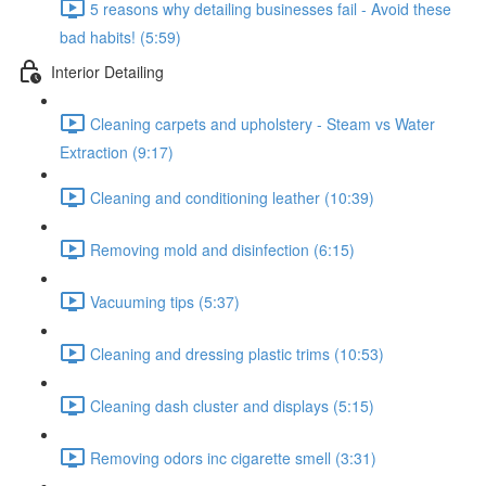
5 reasons why detailing businesses fail - Avoid these
bad habits! (5:59)
Interior Detailing
Cleaning carpets and upholstery - Steam vs Water
Extraction (9:17)
Cleaning and conditioning leather (10:39)
Removing mold and disinfection (6:15)
Vacuuming tips (5:37)
Cleaning and dressing plastic trims (10:53)
Cleaning dash cluster and displays (5:15)
Removing odors inc cigarette smell (3:31)