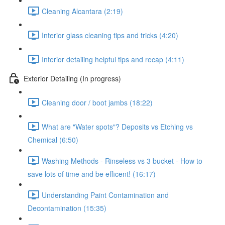
Cleaning Alcantara (2:19)
Interior glass cleaning tips and tricks (4:20)
Interior detailing helpful tips and recap (4:11)
Exterior Detailing (In progress)
Cleaning door / boot jambs (18:22)
What are "Water spots"? Deposits vs Etching vs
Chemical (6:50)
Washing Methods - Rinseless vs 3 bucket - How to
save lots of time and be efficent! (16:17)
Understanding Paint Contamination and
Decontamination (15:35)