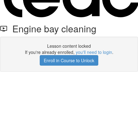
Engine bay cleaning
Lesson content locked
If you're already enrolled,
you'll need to login
.
Enroll in Course to Unlock