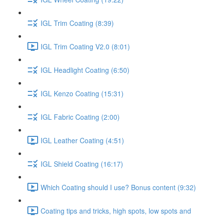
IGL Trim Coating (8:39)
IGL Trim Coating V2.0 (8:01)
IGL Headlight Coating (6:50)
IGL Kenzo Coating (15:31)
IGL Fabric Coating (2:00)
IGL Leather Coating (4:51)
IGL Shield Coating (16:17)
Which Coating should I use? Bonus content (9:32)
Coating tips and tricks, high spots, low spots and