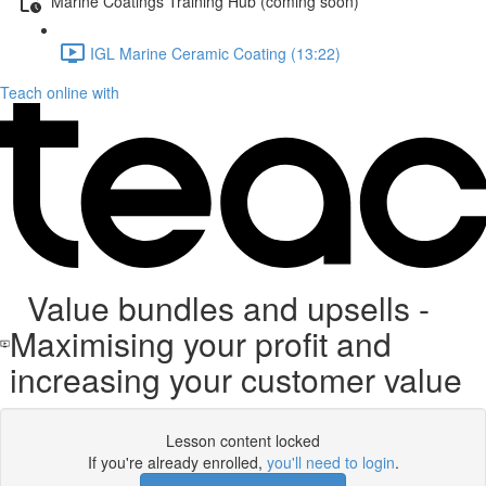
Marine Coatings Training Hub (coming soon)
IGL Marine Ceramic Coating (13:22)
Teach online with
Value bundles and upsells -
Maximising your profit and
increasing your customer value
Lesson content locked
If you're already enrolled,
you'll need to login
.