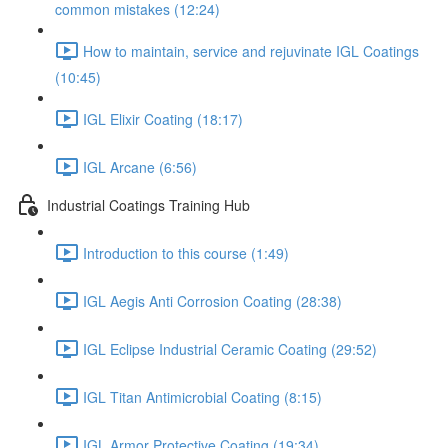
common mistakes (12:24)
How to maintain, service and rejuvinate IGL Coatings
(10:45)
IGL Elixir Coating (18:17)
IGL Arcane (6:56)
Industrial Coatings Training Hub
Introduction to this course (1:49)
IGL Aegis Anti Corrosion Coating (28:38)
IGL Eclipse Industrial Ceramic Coating (29:52)
IGL Titan Antimicrobial Coating (8:15)
IGL Armor Protective Coating (19:34)