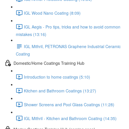
IGL Wood Nano Coating (8:09)
IGL Aegis - Pro tips, tricks and how to avoid common
mistakes (13:16)
IGL Mithril, PETRONAS Graphene Industrial Ceramic
Coating
Domestic/Home Coatings Training Hub
Introduction to home coatings (5:10)
Kitchen and Bathroom Coatings (13:27)
Shower Screens and Pool Glass Coatings (11:28)
IGL Mithril - Kitchen and Bathroom Coating (14:35)