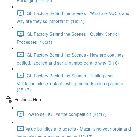
Packaging (19:00)
IGL Factory Behind the Scenes - What are VOC's and
why are they so important? (16:31)
IGL Factory Behind the Scenes - Quality Control
Processes (10:31)
IGL Factory Behind the Scenes - How are coatings
bottled, labelled and serial numbered and why (9:18)
IGL Factory Behind the Scenes - Testing and
Validation, close look at testing methods and equipment
(35:17)
Business Hub
How to sell IGL vs the competition (21:17)
Value bundles and upsells - Maximising your profit and
increasing your customer value (16:57)