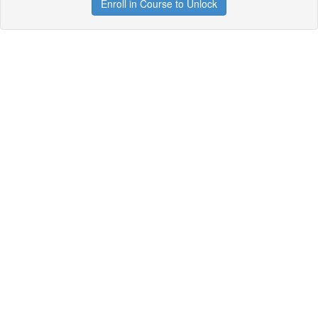
Enroll in Course to Unlock