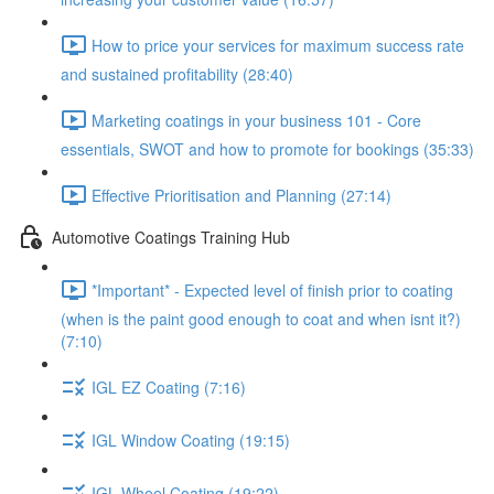
How to price your services for maximum success rate
and sustained profitability (28:40)
Marketing coatings in your business 101 - Core
essentials, SWOT and how to promote for bookings (35:33)
Effective Prioritisation and Planning (27:14)
Automotive Coatings Training Hub
*Important* - Expected level of finish prior to coating
(when is the paint good enough to coat and when isnt it?)
(7:10)
IGL EZ Coating (7:16)
IGL Window Coating (19:15)
IGL Wheel Coating (19:22)