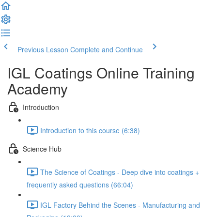
Previous Lesson
Complete and Continue
IGL Coatings Online Training
Academy
Introduction
Introduction to this course (6:38)
Science Hub
The Science of Coatings - Deep dive into coatings +
frequently asked questions (66:04)
IGL Factory Behind the Scenes - Manufacturing and